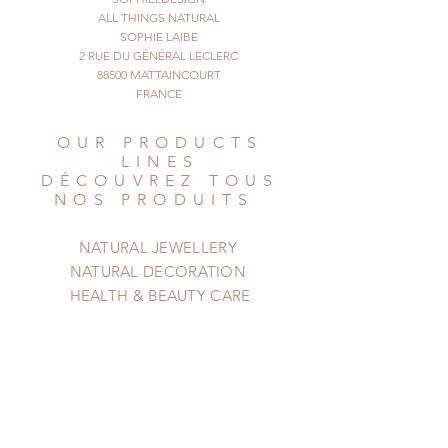
The design is light brown on a
ALL THINGS NATURAL
champagne
SOPHIE LAIBE
2 RUE DU GÉNÉRAL LECLERC
or beige colored background.
88500 MATTAINCOURT
You could wear this ring on the ring
FRANCE
finger,
or middle finger, the effect is
OUR PRODUCTS
different on
LINES
your hand.
DÉCOUVREZ TOUS
Approx size of the shell : 3 cm
NOS PRODUITS
© All Things Natural
February 2021. All rights reserved
NATURAL JEWELLERY
NATURAL DECORATION
HEALTH & BEAUTY CARE
HELP
AIDE
Shipping & Returns
Privacy Policy