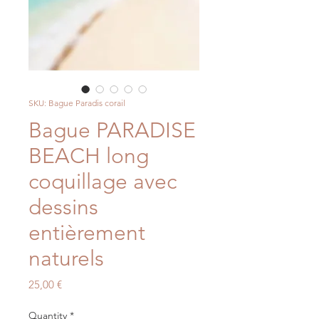
SKU: Bague Paradis corail
Bague PARADISE
BEACH long
coquillage avec
dessins
entièrement
naturels
Price
25,00 €
Quantity
*