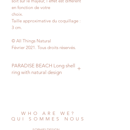
soit sur le majeur, l'effet est différent
en fonction de votre
choix.
Taille approximative du coquillage :
3 cm.
© All Things Natural
Février 2021. Tous droits réservés.
PARADISE BEACH Long shell
ring with natural design
A very nice and natural ring, it's a
long
shell with a fine design of triangles,
that's
entirely nature-made.
WHO ARE WE?
You can't see it so much on my
QUI SOMMES NOUS
photos, but
in reality it shows more.
SOPHIELDESIGN