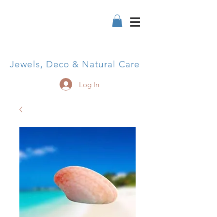
Jewels, Deco & Natural Care
Log In